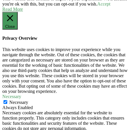
you're ok with this, but you can opt-out if you wish.
Accept
Read More
Close
Privacy Overview
This website uses cookies to improve your experience while you
navigate through the website. Out of these cookies, the cookies that
are categorized as necessary are stored on your browser as they are
essential for the working of basic functionalities of the website. We
also use third-party cookies that help us analyze and understand how
you use this website. These cookies will be stored in your browser
only with your consent. You also have the option to opt-out of these
cookies. But opting out of some of these cookies may have an effect
on your browsing experience.
Necessary
Necessary
Always Enabled
Necessary cookies are absolutely essential for the website to
function properly. This category only includes cookies that ensures
basic functionalities and security features of the website. These
cookies do not store any personal information.