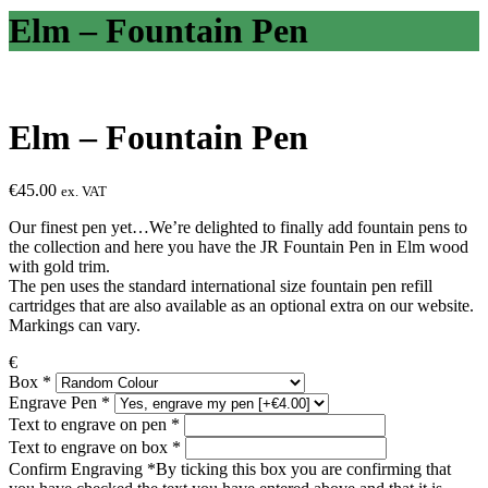
Elm – Fountain Pen
Elm – Fountain Pen
€
45.00
ex. VAT
Our finest pen yet…We’re delighted to finally add fountain pens to
the collection and here you have the JR Fountain Pen in Elm wood
with gold trim.
The pen uses the standard international size fountain pen refill
cartridges that are also available as an optional extra on our website.
Markings can vary.
€
Box
*
Engrave Pen
*
Text to engrave on pen
*
Text to engrave on box
*
Confirm Engraving
*
By ticking this box you are confirming that