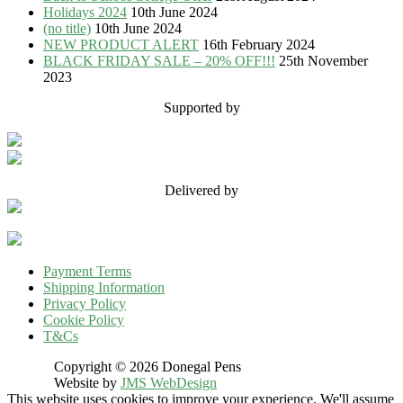
Holidays 2024
10th June 2024
(no title)
10th June 2024
NEW PRODUCT ALERT
16th February 2024
BLACK FRIDAY SALE – 20% OFF!!!
25th November
2023
Supported by
Delivered by
Payment Terms
Shipping Information
Privacy Policy
Cookie Policy
T&Cs
Copyright © 2026 Donegal Pens
Website by
JMS WebDesign
This website uses cookies to improve your experience. We'll assume