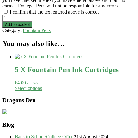
you have checked the text you have entered above and that it is
correct. Donegal Pens will not be responsible for any errors.
I confirm that the text entered above is correct
Elm
-
Add to basket
Fountain
Category:
Fountain Pens
Pen
quantity
You may also like…
5 X Fountain Pen Ink Cartridges
€
4.00
ex. VAT
Select options
Dragons Den
Blog
Back to School/College Offer
21st August 2024