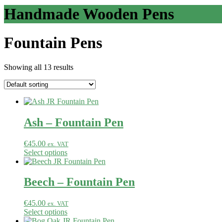
Handmade Wooden Pens
Fountain Pens
Showing all 13 results
Ash – Fountain Pen
€
45.00
ex. VAT
Select options
Beech – Fountain Pen
€
45.00
ex. VAT
Select options