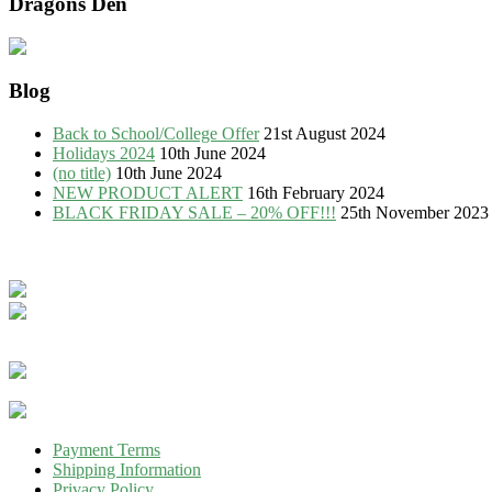
Dragons Den
Blog
Back to School/College Offer
21st August 2024
Holidays 2024
10th June 2024
(no title)
10th June 2024
NEW PRODUCT ALERT
16th February 2024
BLACK FRIDAY SALE – 20% OFF!!!
25th November 2023
Payment Terms
Shipping Information
Privacy Policy