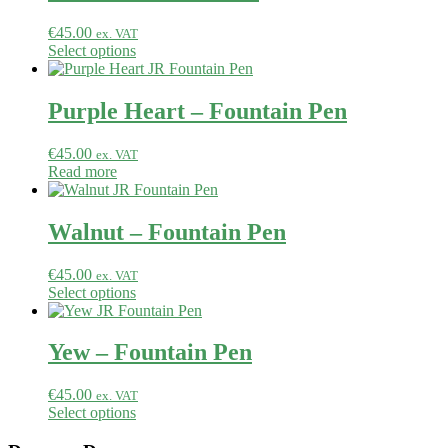
€
45.00
ex. VAT
Select options
Purple Heart – Fountain Pen
€
45.00
ex. VAT
Read more
Walnut – Fountain Pen
€
45.00
ex. VAT
Select options
Yew – Fountain Pen
€
45.00
ex. VAT
Select options