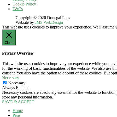
Cookie Policy
T&Cs
Copyright © 2026 Donegal Pens
Website by
JMS WebDesign
This website uses cookies to improve your experience. We'll assume yo
Close
Privacy Overview
This website uses cookies to improve your experience while you naviga
for the working of basic functionalities of the website. We also use t
consent. You also have the option to opt-out of these cookies. But op
Necessary
Necessary
Always Enabled
Necessary cookies are absolutely essential for the website to function 
store any personal information.
SAVE & ACCEPT
Home
Pens