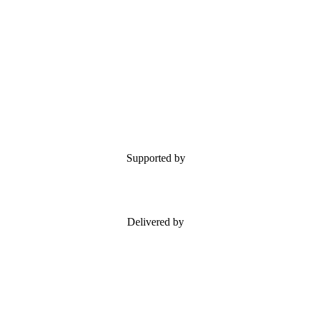
Supported by
Delivered by