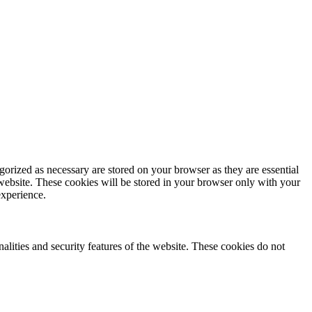
gorized as necessary are stored on your browser as they are essential
 website. These cookies will be stored in your browser only with your
experience.
nalities and security features of the website. These cookies do not