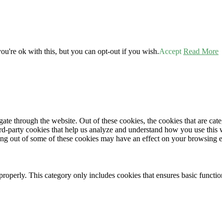
u're ok with this, but you can opt-out if you wish.
Accept
Read More
te through the website. Out of these cookies, the cookies that are cate
hird-party cookies that help us analyze and understand how you use this
ting out of some of these cookies may have an effect on your browsing 
properly. This category only includes cookies that ensures basic functio