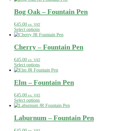
Bog Oak – Fountain Pen
€
45.00
ex. VAT
Select options
Cherry – Fountain Pen
€
45.00
ex. VAT
Select options
Elm – Fountain Pen
€
45.00
ex. VAT
Select options
Laburnum – Fountain Pen
€
45.00
ex. VAT