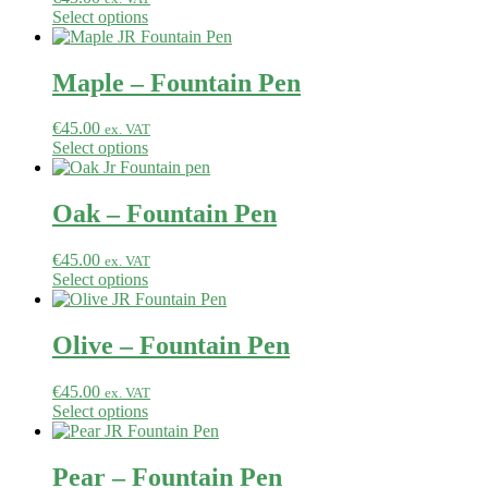
Select options
Maple – Fountain Pen
€
45.00
ex. VAT
Select options
Oak – Fountain Pen
€
45.00
ex. VAT
Select options
Olive – Fountain Pen
€
45.00
ex. VAT
Select options
Pear – Fountain Pen