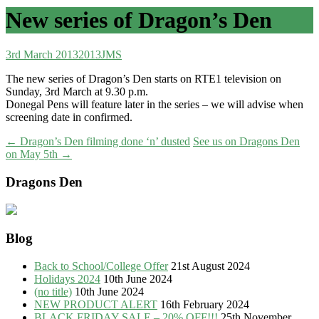
New series of Dragon’s Den
3rd March 2013
2013
JMS
The new series of Dragon’s Den starts on RTE1 television on
Sunday, 3rd March at 9.30 p.m.
Donegal Pens will feature later in the series – we will advise when
screening date in confirmed.
Post
←
Dragon’s Den filming done ‘n’ dusted
See us on Dragons Den
on May 5th
→
navigation
Dragons Den
Blog
Back to School/College Offer
21st August 2024
Holidays 2024
10th June 2024
(no title)
10th June 2024
NEW PRODUCT ALERT
16th February 2024
BLACK FRIDAY SALE – 20% OFF!!!
25th November