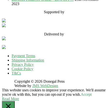
2023
Supported by
Delivered by
Payment Terms
Shipping Information
Privacy Policy
Cookie Policy
T&Cs
Copyright © 2026 Donegal Pens
Website by
JMS WebDesign
This website uses cookies to improve your experience. We'll assume
you're ok with this, but you can opt-out if you wish.
Accept
Read More