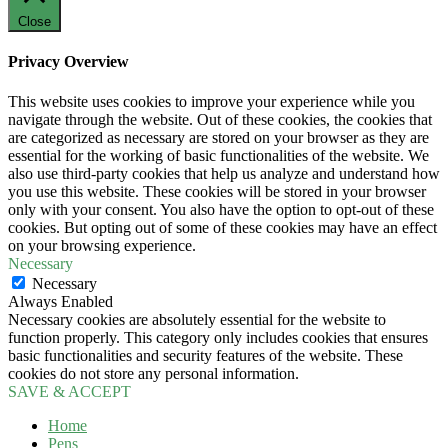
Close
Privacy Overview
This website uses cookies to improve your experience while you
navigate through the website. Out of these cookies, the cookies that
are categorized as necessary are stored on your browser as they are
essential for the working of basic functionalities of the website. We
also use third-party cookies that help us analyze and understand how
you use this website. These cookies will be stored in your browser
only with your consent. You also have the option to opt-out of these
cookies. But opting out of some of these cookies may have an effect
on your browsing experience.
Necessary
Necessary
Always Enabled
Necessary cookies are absolutely essential for the website to
function properly. This category only includes cookies that ensures
basic functionalities and security features of the website. These
cookies do not store any personal information.
SAVE & ACCEPT
Home
Pens