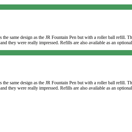
It’s the same design as the JR Fountain Pen but with a roller ball refill
and they were really impressed. Refills are also available as an optional
It’s the same design as the JR Fountain Pen but with a roller ball refill
and they were really impressed. Refills are also available as an optional