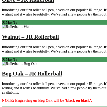
Introducing our first roller ball pen, a version our popular JR range. 
writing and it writes beautifully. We’ve had a few people try them out 
01
May/18
Walnut – JR Rollerball
Introducing our first roller ball pen, a version our popular JR range. 
writing and it writes beautifully. We’ve had a few people try them out 
01
May/18
Bog Oak – JR Rollerball
Introducing our first roller ball pen, a version our popular JR range. 
writing and it writes beautifully. We’ve had a few people try them ou
availability.
NOTE: Engraving on Bog Oak will be ‘black on black’.