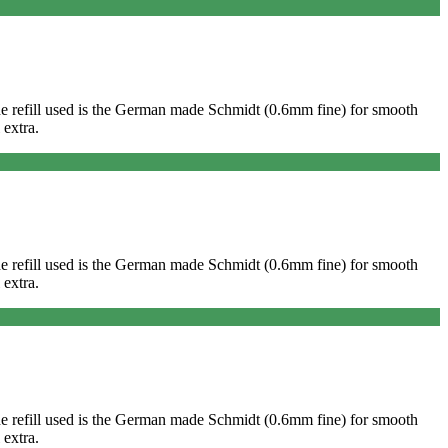
. The refill used is the German made Schmidt (0.6mm fine) for smooth
 extra.
. The refill used is the German made Schmidt (0.6mm fine) for smooth
 extra.
. The refill used is the German made Schmidt (0.6mm fine) for smooth
 extra.