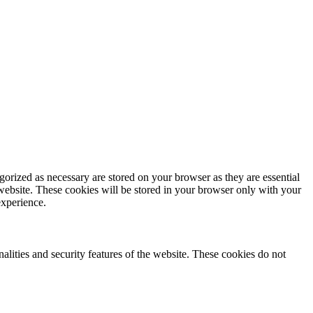
gorized as necessary are stored on your browser as they are essential
 website. These cookies will be stored in your browser only with your
experience.
nalities and security features of the website. These cookies do not