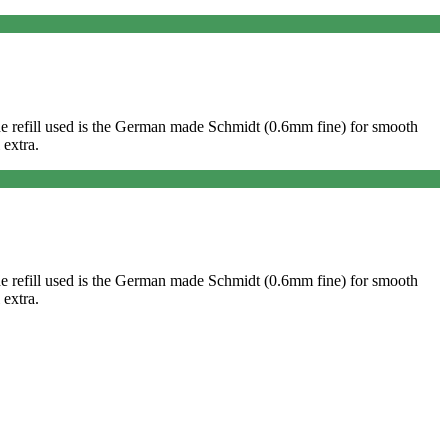
. The refill used is the German made Schmidt (0.6mm fine) for smooth
 extra.
. The refill used is the German made Schmidt (0.6mm fine) for smooth
 extra.