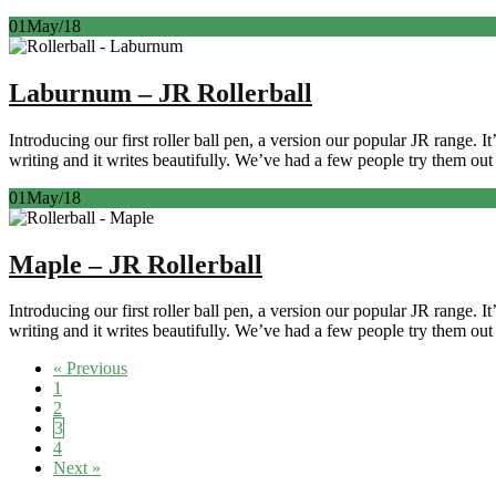
01
May/18
Laburnum – JR Rollerball
Introducing our first roller ball pen, a version our popular JR range. 
writing and it writes beautifully. We’ve had a few people try them out 
01
May/18
Maple – JR Rollerball
Introducing our first roller ball pen, a version our popular JR range. 
writing and it writes beautifully. We’ve had a few people try them out 
Posts
« Previous
1
navigation
2
3
4
Next »