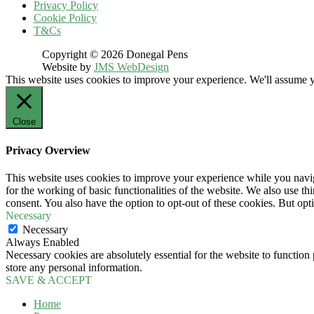
Privacy Policy
Cookie Policy
T&Cs
Copyright © 2026 Donegal Pens
Website by
JMS WebDesign
This website uses cookies to improve your experience. We'll assume yo
Close
Privacy Overview
This website uses cookies to improve your experience while you naviga
for the working of basic functionalities of the website. We also use t
consent. You also have the option to opt-out of these cookies. But op
Necessary
Necessary
Always Enabled
Necessary cookies are absolutely essential for the website to function 
store any personal information.
SAVE & ACCEPT
Home