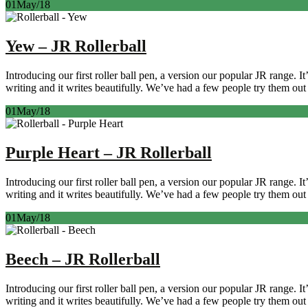
01
May/18
Yew – JR Rollerball
Introducing our first roller ball pen, a version our popular JR range. 
writing and it writes beautifully. We’ve had a few people try them out 
01
May/18
Purple Heart – JR Rollerball
Introducing our first roller ball pen, a version our popular JR range. 
writing and it writes beautifully. We’ve had a few people try them out 
01
May/18
Beech – JR Rollerball
Introducing our first roller ball pen, a version our popular JR range. 
writing and it writes beautifully. We’ve had a few people try them out 