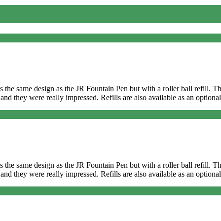
It’s the same design as the JR Fountain Pen but with a roller ball refill
and they were really impressed. Refills are also available as an optional
It’s the same design as the JR Fountain Pen but with a roller ball refill
and they were really impressed. Refills are also available as an optional