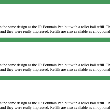
It’s the same design as the JR Fountain Pen but with a roller ball refill
and they were really impressed. Refills are also available as an optional
It’s the same design as the JR Fountain Pen but with a roller ball refill
and they were really impressed. Refills are also available as an optional
It’s the same design as the JR Fountain Pen but with a roller ball refill
and they were really impressed. Refills are also available as an optional