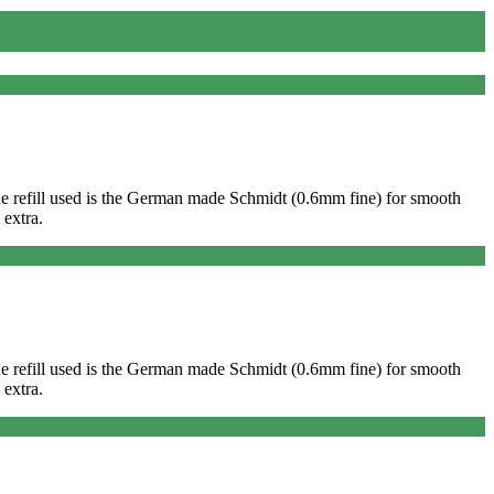
. The refill used is the German made Schmidt (0.6mm fine) for smooth
 extra.
. The refill used is the German made Schmidt (0.6mm fine) for smooth
 extra.