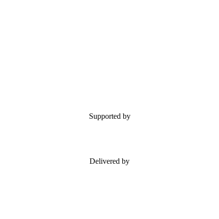
Supported by
Delivered by