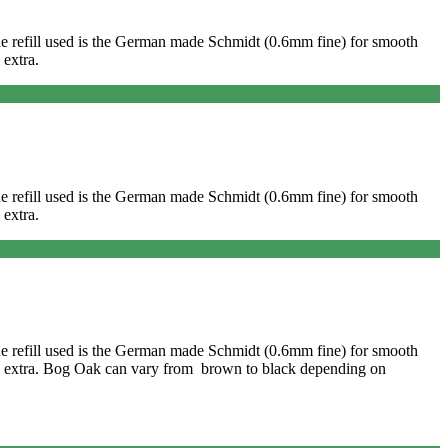
. The refill used is the German made Schmidt (0.6mm fine) for smooth
 extra.
. The refill used is the German made Schmidt (0.6mm fine) for smooth
 extra.
. The refill used is the German made Schmidt (0.6mm fine) for smooth
onal extra. Bog Oak can vary from brown to black depending on