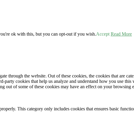
u're ok with this, but you can opt-out if you wish.
Accept
Read More
te through the website. Out of these cookies, the cookies that are cate
hird-party cookies that help us analyze and understand how you use this
ting out of some of these cookies may have an effect on your browsing 
properly. This category only includes cookies that ensures basic functio