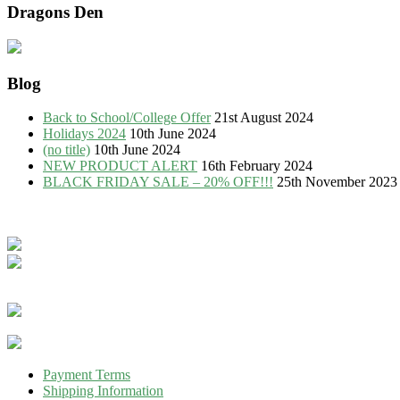
Dragons Den
Blog
Back to School/College Offer
21st August 2024
Holidays 2024
10th June 2024
(no title)
10th June 2024
NEW PRODUCT ALERT
16th February 2024
BLACK FRIDAY SALE – 20% OFF!!!
25th November 2023
Payment Terms
Shipping Information