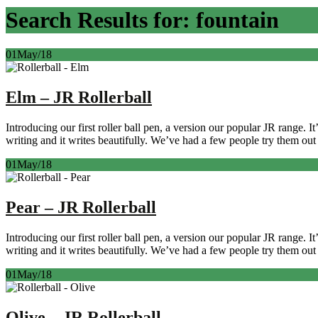
Search Results for: fountain
01
May/18
Elm – JR Rollerball
Introducing our first roller ball pen, a version our popular JR range. 
writing and it writes beautifully. We’ve had a few people try them out 
01
May/18
Pear – JR Rollerball
Introducing our first roller ball pen, a version our popular JR range. 
writing and it writes beautifully. We’ve had a few people try them out 
01
May/18
Olive – JR Rollerball