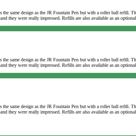
It’s the same design as the JR Fountain Pen but with a roller ball refill
and they were really impressed. Refills are also available as an optional
It’s the same design as the JR Fountain Pen but with a roller ball refill
and they were really impressed. Refills are also available as an optional
It’s the same design as the JR Fountain Pen but with a roller ball refill
t and they were really impressed. Refills are also available as an opti