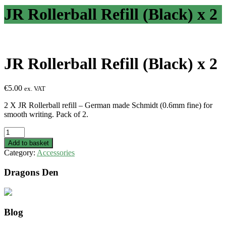
JR Rollerball Refill (Black) x 2
JR Rollerball Refill (Black) x 2
€
5.00
ex. VAT
2 X JR Rollerball refill – German made Schmidt (0.6mm fine) for
smooth writing. Pack of 2.
JR
Rollerball
Add to basket
Refill
Category:
Accessories
(Black)
x
Dragons Den
2
quantity
Blog