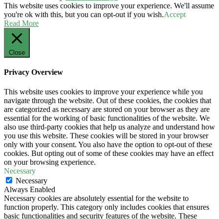
This website uses cookies to improve your experience. We'll assume
you're ok with this, but you can opt-out if you wish.
Accept
Read More
Close
Privacy Overview
This website uses cookies to improve your experience while you
navigate through the website. Out of these cookies, the cookies that
are categorized as necessary are stored on your browser as they are
essential for the working of basic functionalities of the website. We
also use third-party cookies that help us analyze and understand how
you use this website. These cookies will be stored in your browser
only with your consent. You also have the option to opt-out of these
cookies. But opting out of some of these cookies may have an effect
on your browsing experience.
Necessary
Necessary
Always Enabled
Necessary cookies are absolutely essential for the website to
function properly. This category only includes cookies that ensures
basic functionalities and security features of the website. These