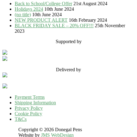
Back to School/College Offer
21st August 2024
Holidays 2024
10th June 2024
(no title)
10th June 2024
NEW PRODUCT ALERT
16th February 2024
BLACK FRIDAY SALE – 20% OFF!!!
25th November
2023
Supported by
Delivered by
Payment Terms
Shipping Information
Privacy Policy
Cookie Policy
T&Cs
Copyright © 2026 Donegal Pens
Website by
JMS WebDesign