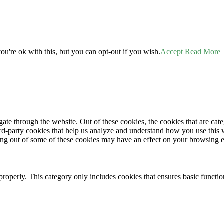
u're ok with this, but you can opt-out if you wish.
Accept
Read More
te through the website. Out of these cookies, the cookies that are cate
hird-party cookies that help us analyze and understand how you use this
ting out of some of these cookies may have an effect on your browsing 
properly. This category only includes cookies that ensures basic functio