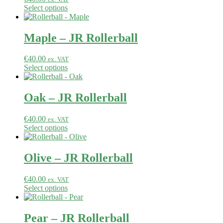
Select options
Maple – JR Rollerball
€
40.00
ex. VAT
Select options
Oak – JR Rollerball
€
40.00
ex. VAT
Select options
Olive – JR Rollerball
€
40.00
ex. VAT
Select options
Pear – JR Rollerball