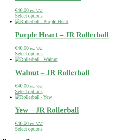
€
40.00
ex. VAT
Select options
Purple Heart – JR Rollerball
€
40.00
ex. VAT
Select options
Walnut – JR Rollerball
€
40.00
ex. VAT
Select options
Yew – JR Rollerball
€
40.00
ex. VAT
Select options