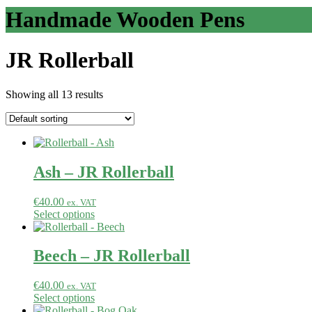
Handmade Wooden Pens
JR Rollerball
Showing all 13 results
Ash – JR Rollerball
€
40.00
ex. VAT
Select options
Beech – JR Rollerball
€
40.00
ex. VAT
Select options