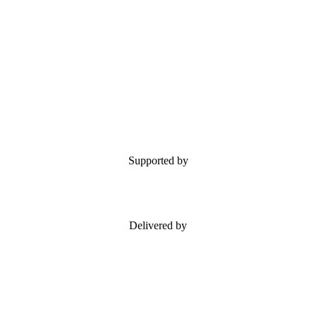
Supported by
Delivered by