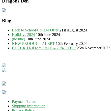
Dragons Den
Blog
Back to School/College Offer
21st August 2024
Holidays 2024
10th June 2024
(no title)
10th June 2024
NEW PRODUCT ALERT
16th February 2024
BLACK FRIDAY SALE – 20% OFF!!!
25th November 2023
Payment Terms
Shipping Information
Privacy Policy