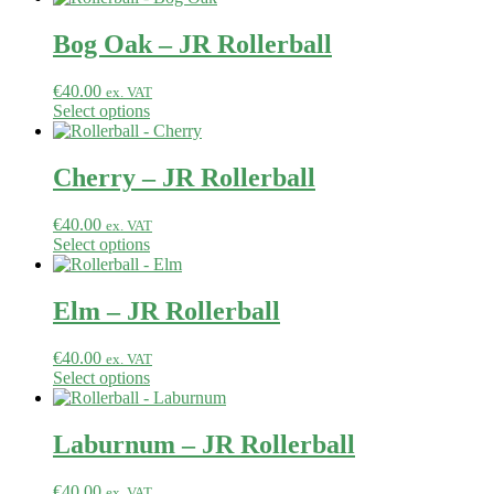
Bog Oak – JR Rollerball
€
40.00
ex. VAT
Select options
Cherry – JR Rollerball
€
40.00
ex. VAT
Select options
Elm – JR Rollerball
€
40.00
ex. VAT
Select options
Laburnum – JR Rollerball
€
40.00
ex. VAT