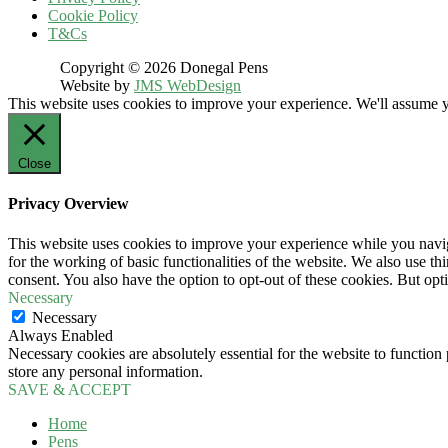
Cookie Policy
T&Cs
Copyright © 2026 Donegal Pens
Website by
JMS WebDesign
This website uses cookies to improve your experience. We'll assume yo
Close
Privacy Overview
This website uses cookies to improve your experience while you naviga
for the working of basic functionalities of the website. We also use t
consent. You also have the option to opt-out of these cookies. But op
Necessary
Necessary
Always Enabled
Necessary cookies are absolutely essential for the website to function 
store any personal information.
SAVE & ACCEPT
Home
Pens