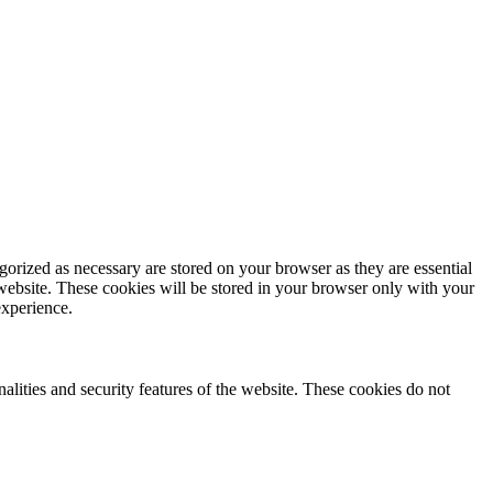
gorized as necessary are stored on your browser as they are essential
 website. These cookies will be stored in your browser only with your
experience.
nalities and security features of the website. These cookies do not