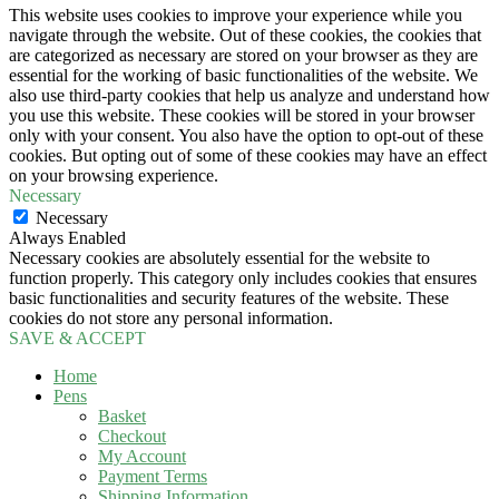
This website uses cookies to improve your experience while you
navigate through the website. Out of these cookies, the cookies that
are categorized as necessary are stored on your browser as they are
essential for the working of basic functionalities of the website. We
also use third-party cookies that help us analyze and understand how
you use this website. These cookies will be stored in your browser
only with your consent. You also have the option to opt-out of these
cookies. But opting out of some of these cookies may have an effect
on your browsing experience.
Necessary
Necessary
Always Enabled
Necessary cookies are absolutely essential for the website to
function properly. This category only includes cookies that ensures
basic functionalities and security features of the website. These
cookies do not store any personal information.
SAVE & ACCEPT
Home
Pens
Basket
Checkout
My Account
Payment Terms
Shipping Information