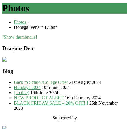
Photos
Photos
»
Donegal Pens in Dublin
[Show thumbnails]
Dragons Den
Blog
Back to School/College Offer
21st August 2024
Holidays 2024
10th June 2024
(no title)
10th June 2024
NEW PRODUCT ALERT
16th February 2024
BLACK FRIDAY SALE – 20% OFF!!!
25th November
2023
Supported by