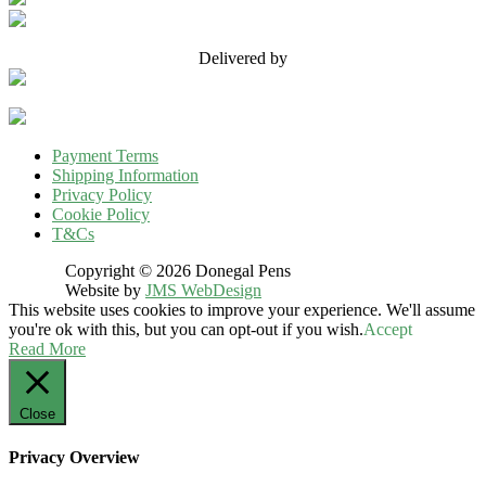
Delivered by
Payment Terms
Shipping Information
Privacy Policy
Cookie Policy
T&Cs
Copyright © 2026 Donegal Pens
Website by
JMS WebDesign
This website uses cookies to improve your experience. We'll assume
you're ok with this, but you can opt-out if you wish.
Accept
Read More
Close
Privacy Overview